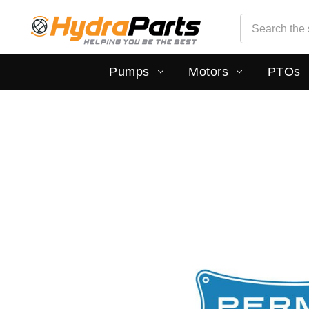
Search
Search
Pumps
Motors
PTOs