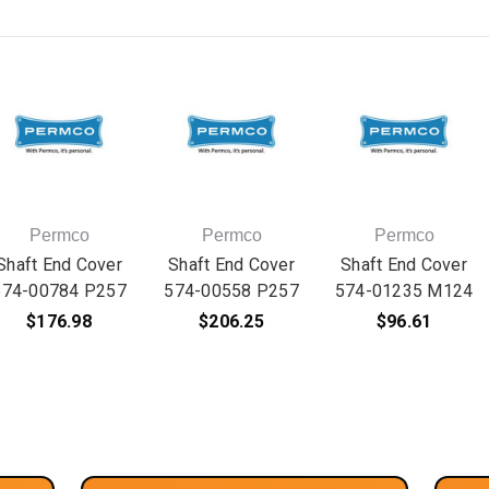
Permco
Permco
Permco
Shaft End Cover
Shaft End Cover
Shaft End Cover
574-00784 P257
574-00558 P257
574-01235 M124
$176.98
$206.25
$96.61