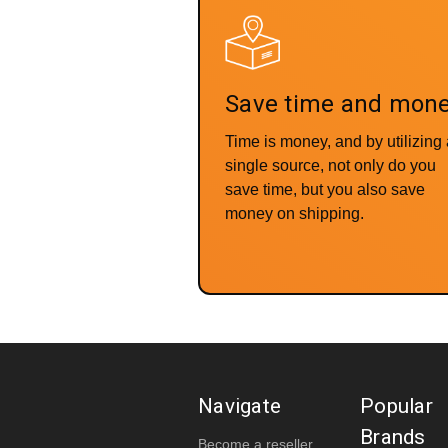
Save time and mon
Time is money, and by utilizing
single source, not only do you
save time, but you also save
money on shipping.
Navigate
Popular
Brands
Become a reseller