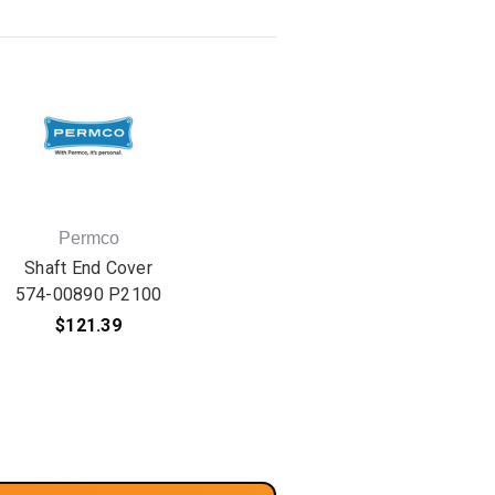
Permco
Shaft End Cover
574-00890 P2100
$121.39