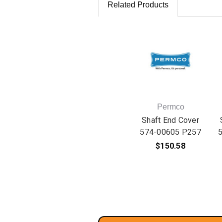
Related Products
Permco
Shaft End Cover
574-00605 P257
$150.58