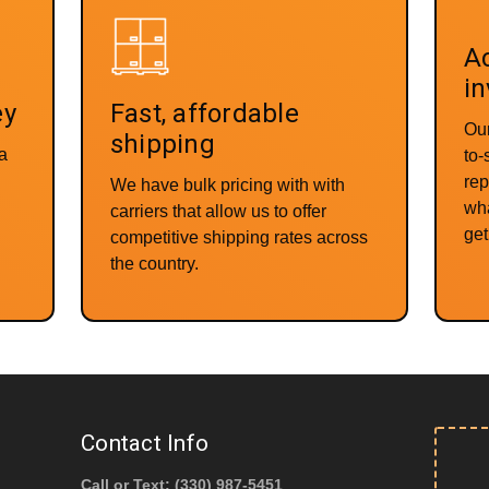
Ac
in
ey
Fast, affordable
Our
shipping
 a
to
rep
We have bulk pricing with with
wha
carriers that allow us to offer
get 
competitive shipping rates across
the country.
Contact Info
Call or Text: (330) 987-5451