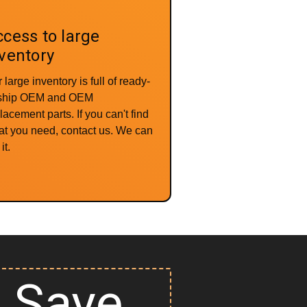
cess to large
ventory
 large inventory is full of ready-
-ship OEM and OEM
lacement parts. If you can't find
t you need, contact us. We can
it.
Save