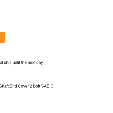
 ship until the next day
Shaft End Cover 2 Bolt SAE C