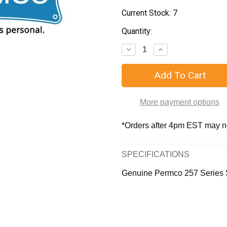
Current Stock:
7
Quantity:
More payment options
*Orders after 4pm EST may not
SPECIFICATIONS
Genuine Permco 257 Series 