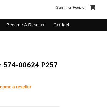
Sign In
or
Register
Become A Reseller
Contact
er 574-00624 P257
come a reseller