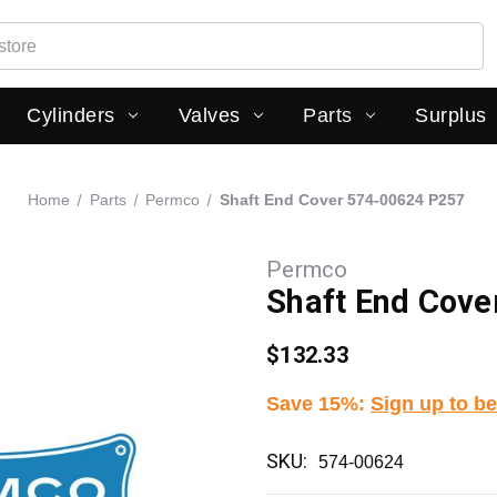
Cylinders
Valves
Parts
Surplus
Home
Parts
Permco
Shaft End Cover 574-00624 P257
Permco
Shaft End Cov
$132.33
Save 15%
:
Sign up to be
SKU:
574-00624