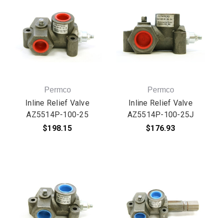
Permco
Permco
Inline Relief Valve
Inline Relief Valve
AZ5514P-100-25
AZ5514P-100-25J
$198.15
$176.93