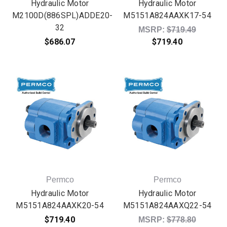
Hydraulic Motor
Hydraulic Motor
M2100D(886SPL)ADDE20-
M5151A824AAXK17-54
32
Original price:
MSRP:
$719.49
$686.07
$719.40
Permco
Permco
Hydraulic Motor
Hydraulic Motor
M5151A824AAXK20-54
M5151A824AAXQ22-54
$719.40
Original price:
MSRP:
$778.80