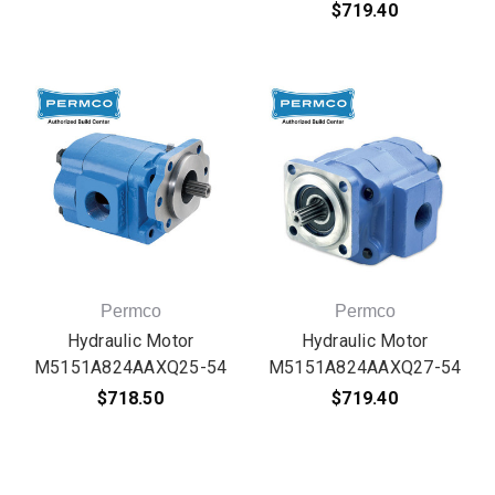
$719.40
Permco
Permco
Hydraulic Motor
Hydraulic Motor
M5151A824AAXQ25-54
M5151A824AAXQ27-54
$718.50
$719.40