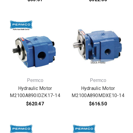
Permco
Permco
Hydraulic Motor
Hydraulic Motor
M2100A890IDZK17-14
M2100A890MDXE10-14
$620.47
$616.50