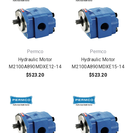
Permco
Permco
Hydraulic Motor
Hydraulic Motor
M2100A890MDXE12-14
M2100A890MDXE15-14
$523.20
$523.20