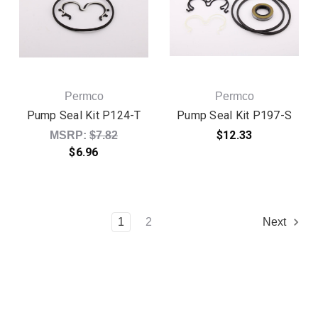
Permco
Permco
Pump Seal Kit P124-T
Pump Seal Kit P197-S
Original price:
$12.33
MSRP:
$7.82
$6.96
1
2
Next