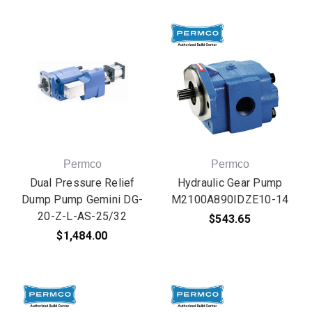
Permco
Permco
Dual Pressure Relief
Hydraulic Gear Pump
Dump Pump Gemini DG-
M2100A890IDZE10-14
20-Z-L-AS-25/32
$543.65
$1,484.00