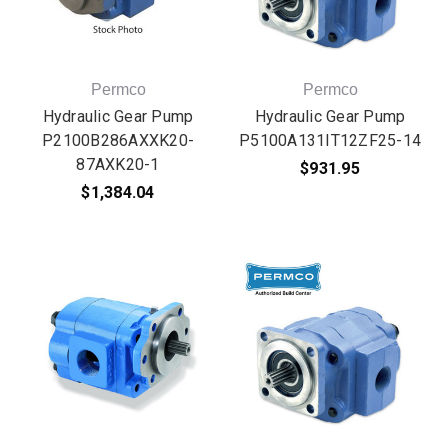
Permco
Permco
Hydraulic Gear Pump
Hydraulic Gear Pump
P2100B286AXXK20-
P5100A131IT12ZF25-14
87AXK20-1
$931.95
$1,384.04