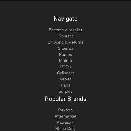
Navigate
Become a reseller
Contact
Shipping & Returns
Sitemap
Pumps
Motors
PTOs
Cylinders
Valves
Parts
Surplus
Popular Brands
Rexroth
Aftermarket
Kawasaki
Rhino Duty