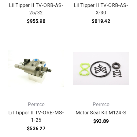
Lil Tipper II TV-ORB-AS-
Lil Tipper II TV-ORB-AS-
25/32
X-30
$955.98
$819.42
Permco
Permco
Lil Tipper II TV-ORB-MS-
Motor Seal Kit M124-S
1-25
$93.89
$536.27