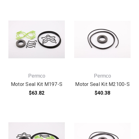
Permco
Permco
Motor Seal Kit M197-S
Motor Seal Kit M2100-S
$63.82
$40.38