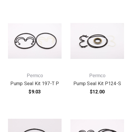
Permco
Permco
Pump Seal Kit 197-T P
Pump Seal Kit P124-S
$9.03
$12.00