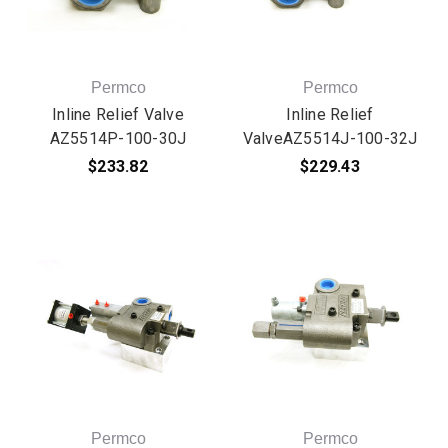
Permco
Permco
Inline Relief Valve
Inline Relief
AZ5514P-100-30J
ValveAZ5514J-100-32J
$233.82
$229.43
Permco
Permco