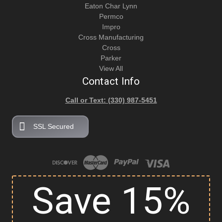
Eaton Char Lynn
Permco
Impro
Cross Manufacturing
Cross
Parker
View All
Contact Info
Call or Text: (330) 987-5451
SSL Secured
Save 15%