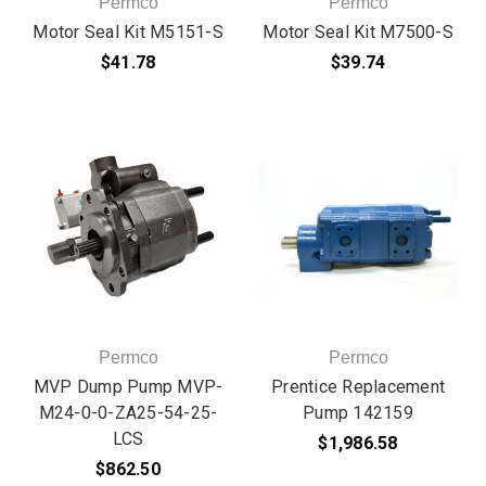
Permco
Permco
Motor Seal Kit M5151-S
Motor Seal Kit M7500-S
$41.78
$39.74
Permco
Permco
MVP Dump Pump MVP-
Prentice Replacement
M24-0-0-ZA25-54-25-
Pump 142159
LCS
$1,986.58
$862.50