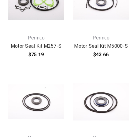
Permco
Permco
Motor Seal Kit M257-S
Motor Seal Kit M5000-S
$75.19
$43.66