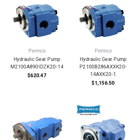
Permco
Permco
Hydraulic Gear Pump
Hydraulic Gear Pump
M2100A890IDZK20-14
P2100B286AXXK20-
14AXK20-1
$620.47
$1,156.50