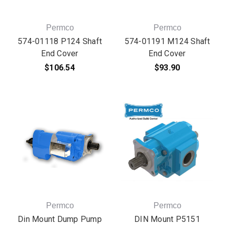
Permco
Permco
574-01118 P124 Shaft
574-01191 M124 Shaft
End Cover
End Cover
$106.54
$93.90
Permco
Permco
Din Mount Dump Pump
DIN Mount P5151