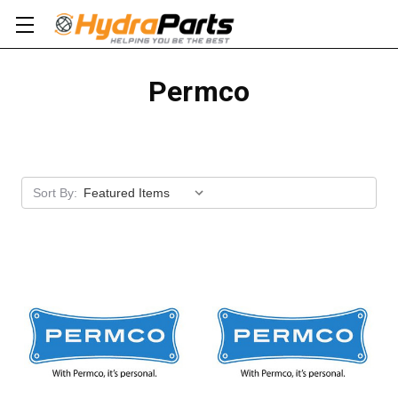
Permco
Apply
Sort By: