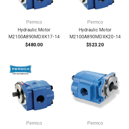
Permco
Permco
Hydraulic Motor
Hydraulic Motor
M2100A890MDXK17-14
M2100A890MDXK20-14
$480.00
$523.20
Permco
Permco