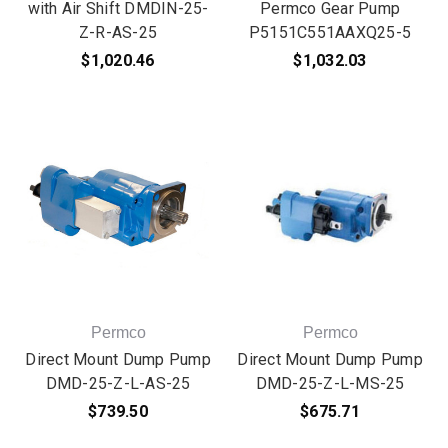
with Air Shift DMDIN-25-
Permco Gear Pump
Z-R-AS-25
P5151C551AAXQ25-5
$1,020.46
$1,032.03
Permco
Permco
Direct Mount Dump Pump
Direct Mount Dump Pump
DMD-25-Z-L-AS-25
DMD-25-Z-L-MS-25
$739.50
$675.71