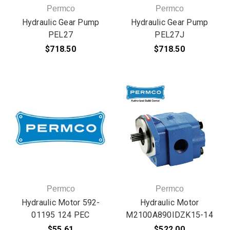
Permco
Permco
Hydraulic Gear Pump
Hydraulic Gear Pump
PEL27
PEL27J
$718.50
$718.50
Permco
Permco
Hydraulic Motor 592-
Hydraulic Motor
01195 124 PEC
M2100A890IDZK15-14
$55.61
$522.00