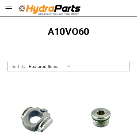
A10VO60
Apply
Sort By: