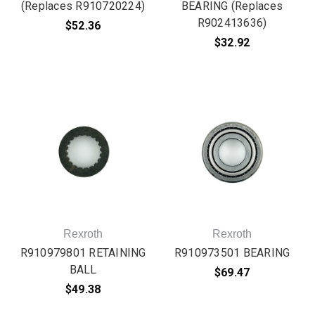
(Replaces R910720224)
BEARING (Replaces
R902413636)
$52.36
$32.92
Rexroth
Rexroth
R910979801 RETAINING
R910973501 BEARING
BALL
$69.47
$49.38