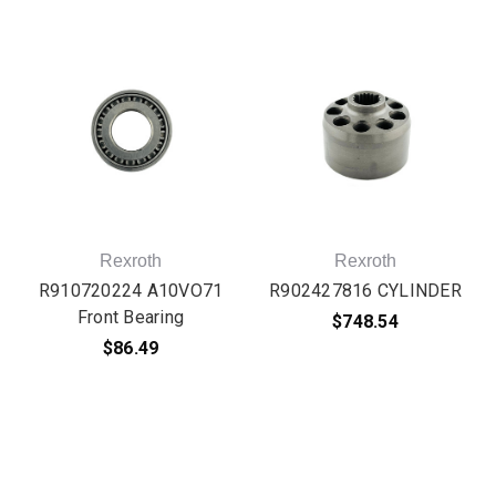
Rexroth
Rexroth
R910720224 A10VO71
R902427816 CYLINDER
Front Bearing
$748.54
$86.49