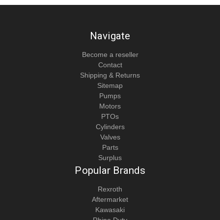
Navigate
Become a reseller
Contact
Shipping & Returns
Sitemap
Pumps
Motors
PTOs
Cylinders
Valves
Parts
Surplus
Popular Brands
Rexroth
Aftermarket
Kawasaki