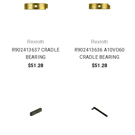
Rexroth
Rexroth
R902413637 CRADLE
R902413636 A10VO60
BEARING
CRADLE BEARING
$51.28
$51.28