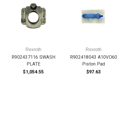
Rexroth
Rexroth
R902437116 SWASH
R902418043 A10VO60
PLATE
Piston Pad
$1,054.55
$97.63