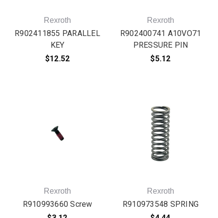
Rexroth
Rexroth
R902411855 PARALLEL
R902400741 A10VO71
KEY
PRESSURE PIN
$12.52
$5.12
Rexroth
Rexroth
R910993660 Screw
R910973548 SPRING
$3.12
$4.44