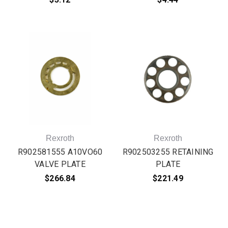
Rexroth
Rexroth
R902581555 A10VO60
R902503255 RETAINING
VALVE PLATE
PLATE
$266.84
$221.49