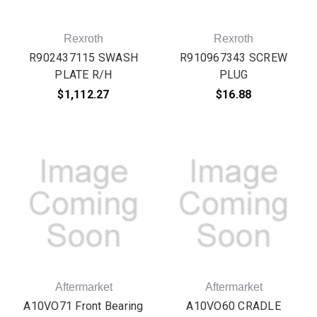
Rexroth
Rexroth
R902437115 SWASH
R910967343 SCREW
PLATE R/H
PLUG
$1,112.27
$16.88
Aftermarket
Aftermarket
A10VO71 Front Bearing
A10VO60 CRADLE