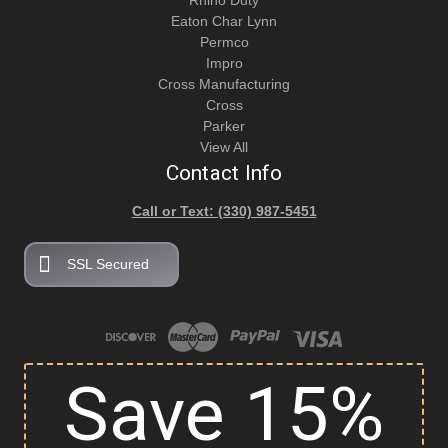
Rhino Duty
Eaton Char Lynn
Permco
Impro
Cross Manufacturing
Cross
Parker
View All
Contact Info
Call or Text: (330) 987-5451
SSL Secured
Save 15%