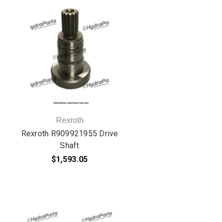
Rexroth
Rexroth R909921955 Drive
Shaft
$1,593.05