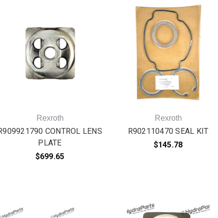
Rexroth
Rexroth
R909921790 CONTROL LENS
R902110470 SEAL KIT
PLATE
$145.78
$699.65