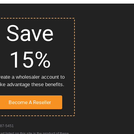
Save
15%
eate a wholesaler account to
ake advantage these benefits.
Become A Reseller
987-5451
 listed on this site is the product of these