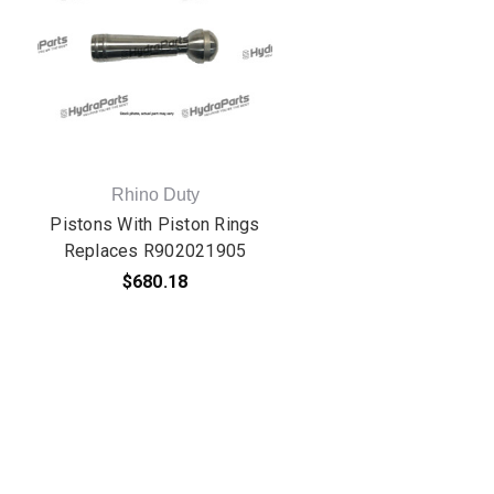
Rhino Duty
Pistons With Piston Rings
Replaces R902021905
$680.18