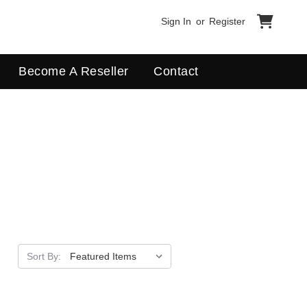
Sign In
or
Register
Become A Reseller
Contact
Sort By:
Apply