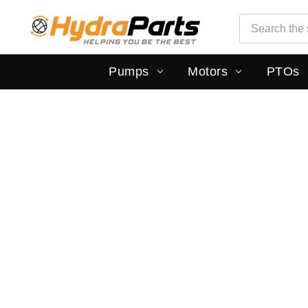
Search
Search
Pumps
Motors
PTOs