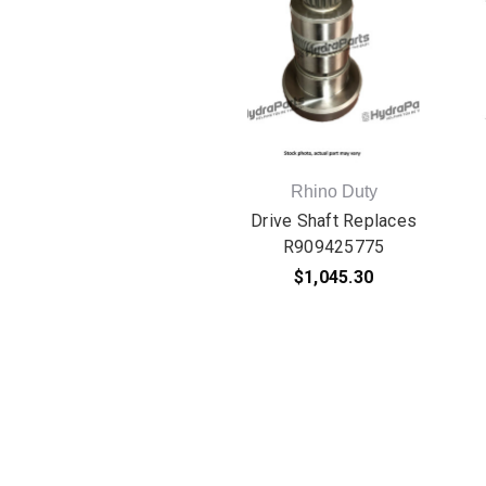
Rhino Duty
Drive Shaft Replaces
R909425775
$1,045.30