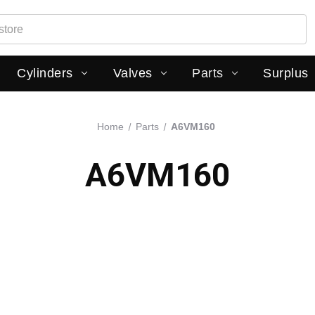
Cylinders
Valves
Parts
Surplus
Home
Parts
A6VM160
A6VM160