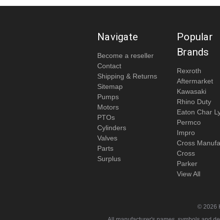
Navigate
Popular
Brands
Become a reseller
Contact
Rexroth
Shipping & Returns
Aftermarket
Sitemap
Kawasaki
Pumps
Rhino Duty
Motors
Eaton Char L
PTOs
Permco
Cylinders
Impro
Valves
Cross Manufa
Parts
Cross
Surplus
Parker
View All
© 2026 
All manufacturer's names, symbols and descr