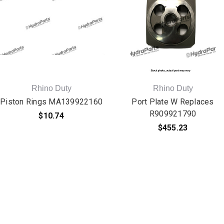
Rhino Duty
Rhino Duty
Piston Rings MA139922160
Port Plate W Replaces
R909921790
$10.74
$455.23