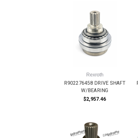
Rexroth
R902276458 DRIVE SHAFT
W/BEARING
$2,957.46