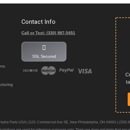
Contact Info
Call or Text: (330) 987-5451
SSL Secured
ynn
Cr
t
cturing
Hydra Parts USA | 1101 Commercial Ave SE, New Philadelphia, OH 44663 | (330) 
iptions are used for reference purposes only. Their use does not imply that any part