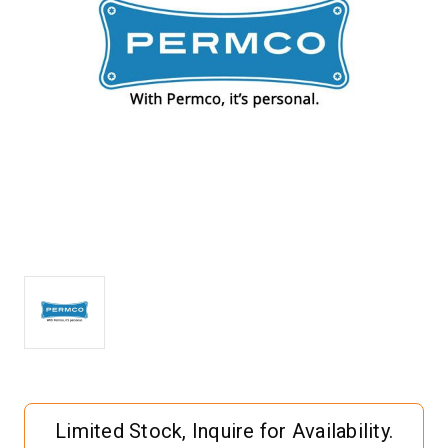
Current
Limited Stock, Inquire for Availability.
Stock: