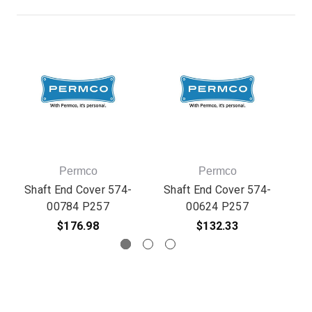
Permco
Permco
Shaft End Cover 574-
Shaft End Cover 574-
S
00784 P257
00624 P257
$176.98
$132.33