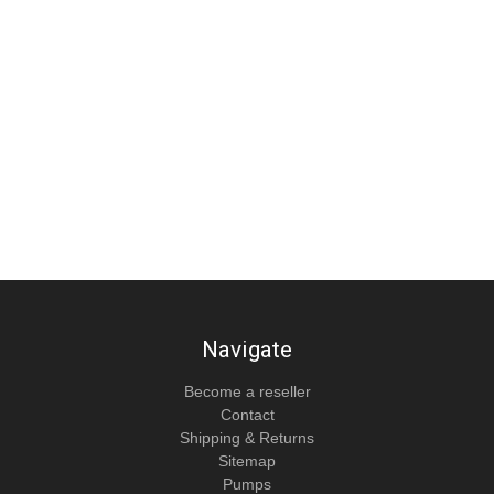
Navigate
Become a reseller
Contact
Shipping & Returns
Sitemap
Pumps