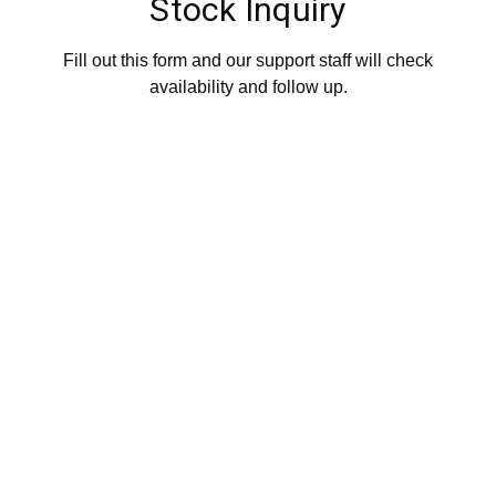
Stock Inquiry
Fill out this form and our support staff will check
availability and follow up.