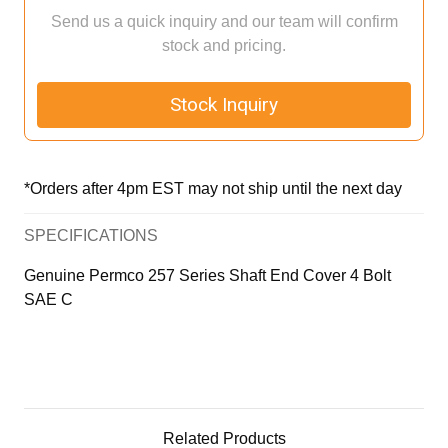
Send us a quick inquiry and our team will confirm
stock and pricing.
Stock Inquiry
*Orders after 4pm EST may not ship until the next day
SPECIFICATIONS
Genuine Permco 257 Series Shaft End Cover 4 Bolt
SAE C
Related Products