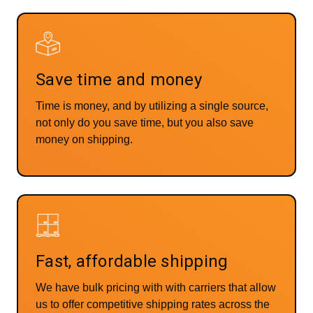
Save time and money
Time is money, and by utilizing a single source,
not only do you save time, but you also save
money on shipping.
Fast, affordable shipping
We have bulk pricing with with carriers that allow
us to offer competitive shipping rates across the