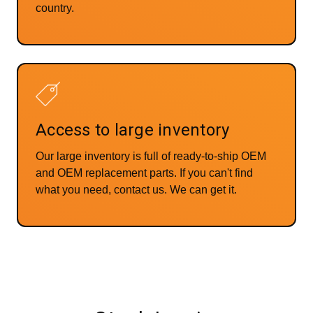
country.
Access to large inventory
Our large inventory is full of ready-to-ship OEM
and OEM replacement parts. If you can't find
what you need, contact us. We can get it.