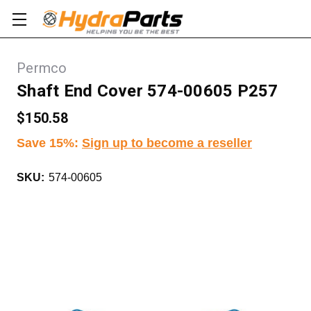
Permco
Shaft End Cover 574-00605 P257
$150.58
Save 15%
:
Sign up to become a reseller
SKU:
574-00605