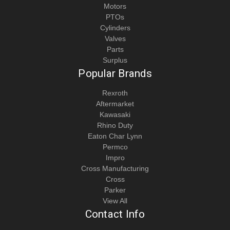
Motors
PTOs
Cylinders
Valves
Parts
Surplus
Popular Brands
Rexroth
Aftermarket
Kawasaki
Rhino Duty
Eaton Char Lynn
Permco
Impro
Cross Manufacturing
Cross
Parker
View All
Contact Info