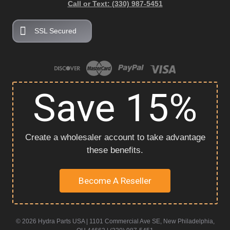
Call or Text: (330) 987-5451
SSL Secured
Save 15%
Create a wholesaler account to take advantage
these benefits.
Become A Reseller
© 2026 Hydra Parts USA | 1101 Commercial Ave SE, New Philadelphia,