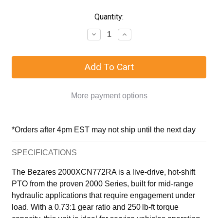
Quantity:
More payment options
*Orders after 4pm EST may not ship until the next day
SPECIFICATIONS
The Bezares 2000XCN772RA is a live-drive, hot-shift
PTO from the proven 2000 Series, built for mid-range
hydraulic applications that require engagement under
load. With a 0.73:1 gear ratio and 250 lb-ft torque