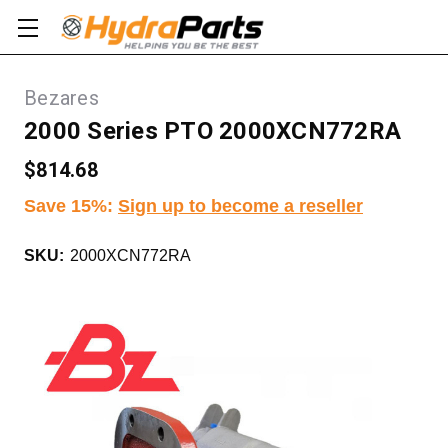
Bezares
2000 Series PTO 2000XCN772RA
$814.68
Save 15%
:
Sign up to become a reseller
SKU:
2000XCN772RA