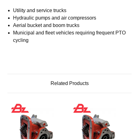
Utility and service trucks
Hydraulic pumps and air compressors
Aerial bucket and boom trucks
Municipal and fleet vehicles requiring frequent PTO
cycling
Related Products