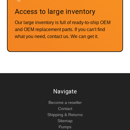
Access to large inventory
Our large inventory is full of ready-to-ship OEM
and OEM replacement parts. If you can't find
what you need, contact us. We can get it.
Navigate
Become a reseller
Contact
Shipping & Returns
Sitemap
Pumps