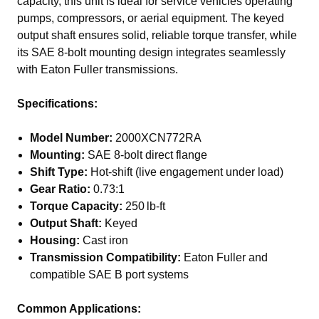
capacity, this unit is ideal for service vehicles operating
pumps, compressors, or aerial equipment. The keyed
output shaft ensures solid, reliable torque transfer, while
its SAE 8-bolt mounting design integrates seamlessly
with Eaton Fuller transmissions.
Specifications:
Model Number:
2000XCN772RA
Mounting:
SAE 8-bolt direct flange
Shift Type:
Hot-shift (live engagement under load)
Gear Ratio:
0.73:1
Torque Capacity:
250 lb-ft
Output Shaft:
Keyed
Housing:
Cast iron
Transmission Compatibility:
Eaton Fuller and
compatible SAE B port systems
Common Applications: