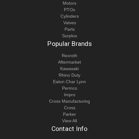
Motors
PTOs
Cylinders
Valves
Parts
Surplus
Popular Brands
Rexroth
Aftermarket
Kawasaki
Rhino Duty
Eaton Char Lynn
Permco
Impro
Cross Manufacturing
Cross
Parker
View All
Contact Info