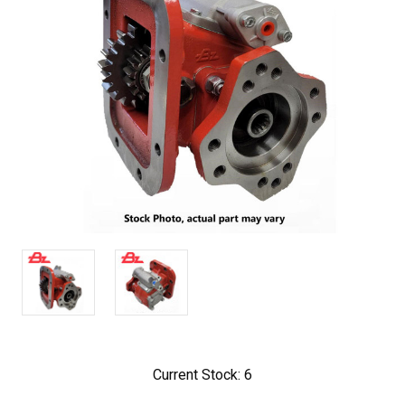
Current Stock:
6