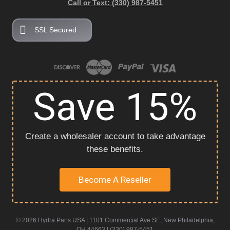
Call or Text: (330) 987-5451
SSL Secured
Save 15%
Create a wholesaler account to take advantage
these benefits.
Become A Reseller
© 2026 Hydra Parts USA | 1101 Commercial Ave SE, New Philadelphia,
OH 44663 | (330) 987-5451