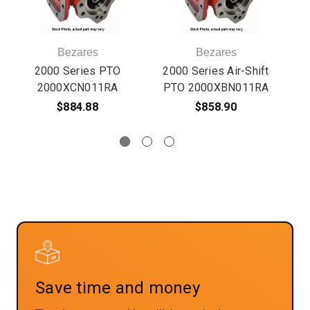
Bezares
Bezares
2000 Series PTO
2000 Series Air-Shift
2000XCN011RA
PTO 2000XBN011RA
$884.88
$858.90
Save time and money