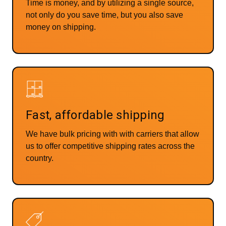
Time is money, and by utilizing a single source,
not only do you save time, but you also save
money on shipping.
Fast, affordable shipping
We have bulk pricing with with carriers that allow
us to offer competitive shipping rates across the
country.