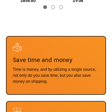
$856.80
$9.08
Save time and money
Time is money, and by utilizing a single source,
not only do you save time, but you also save
money on shipping.