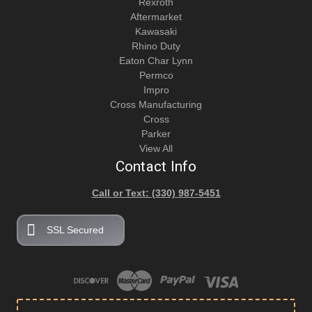
Rexroth
Aftermarket
Kawasaki
Rhino Duty
Eaton Char Lynn
Permco
Impro
Cross Manufacturing
Cross
Parker
View All
Contact Info
Call or Text: (330) 987-5451
SSL Secured