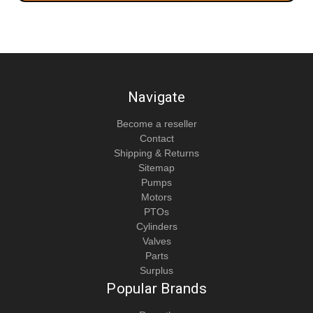
Navigate
Become a reseller
Contact
Shipping & Returns
Sitemap
Pumps
Motors
PTOs
Cylinders
Valves
Parts
Surplus
Popular Brands