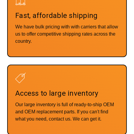
Fast, affordable shipping
We have bulk pricing with with carriers that allow
us to offer competitive shipping rates across the
country.
Access to large inventory
Our large inventory is full of ready-to-ship OEM
and OEM replacement parts. If you can't find
what you need, contact us. We can get it.