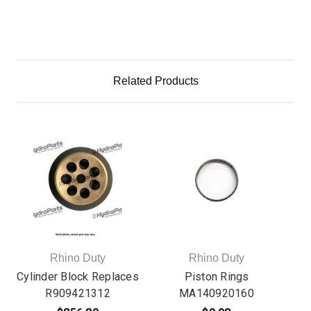
Related Products
Rhino Duty
Rhino Duty
Cylinder Block Replaces
Piston Rings
P
R909421312
MA140920160
Re