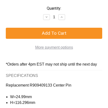
Quantity:
More payment options
*Orders after 4pm EST may not ship until the next day
SPECIFICATIONS
Replacement R909409133 Center Pin
W=24.99mm
H=116.296mm