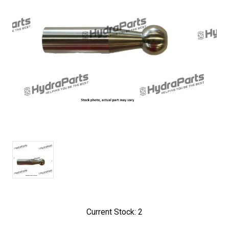
Current Stock:
2