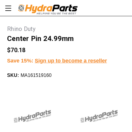
Rhino Duty
Center Pin 24.99mm
$70.18
Save 15%
:
Sign up to become a reseller
SKU:
MA161519160