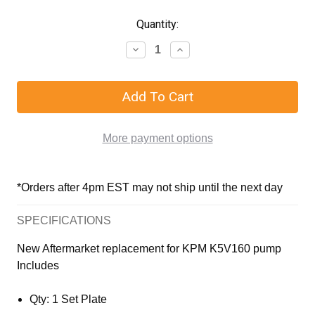
Quantity:
More payment options
*Orders after 4pm EST may not ship until the next day
SPECIFICATIONS
New Aftermarket replacement for KPM K5V160 pump
Includes
Qty: 1 Set Plate