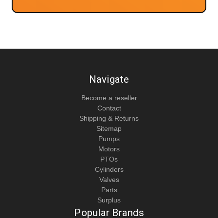
Navigate
Become a reseller
Contact
Shipping & Returns
Sitemap
Pumps
Motors
PTOs
Cylinders
Valves
Parts
Surplus
Popular Brands