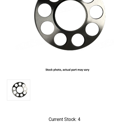
Current Stock:
4