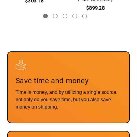
$303.18
$899.28
Save time and money
Time is money, and by utilizing a single source,
not only do you save time, but you also save
money on shipping.