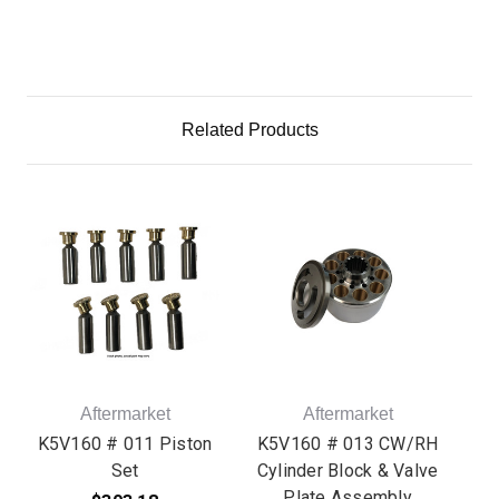
Related Products
Aftermarket
Aftermarket
K5V160 # 011 Piston
K5V160 # 013 CW/RH
K5
Set
Cylinder Block & Valve
Cy
Plate Assembly