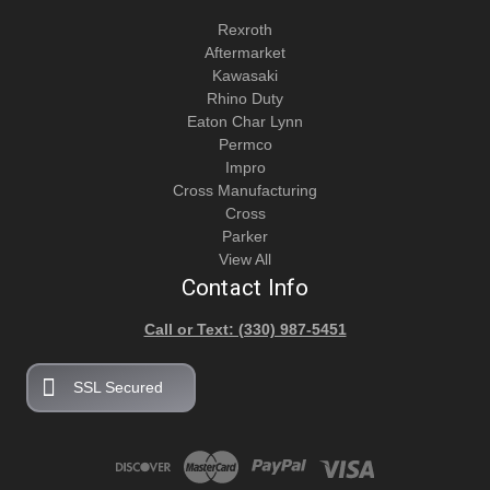
Rexroth
Aftermarket
Kawasaki
Rhino Duty
Eaton Char Lynn
Permco
Impro
Cross Manufacturing
Cross
Parker
View All
Contact Info
Call or Text: (330) 987-5451
SSL Secured