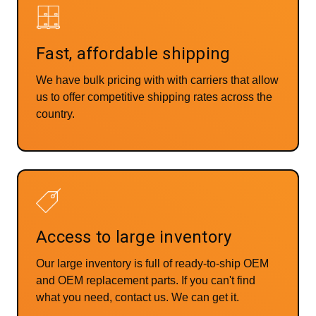
Fast, affordable shipping
We have bulk pricing with with carriers that allow
us to offer competitive shipping rates across the
country.
Access to large inventory
Our large inventory is full of ready-to-ship OEM
and OEM replacement parts. If you can't find
what you need, contact us. We can get it.