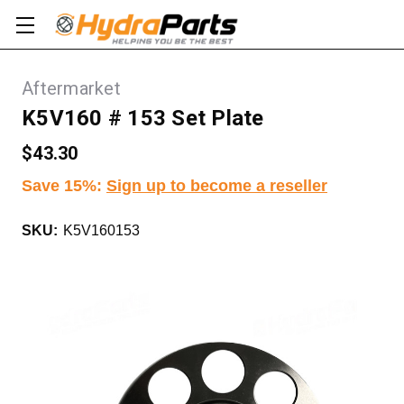
Aftermarket
K5V160 # 153 Set Plate
$43.30
Save 15%
:
Sign up to become a reseller
SKU:
K5V160153