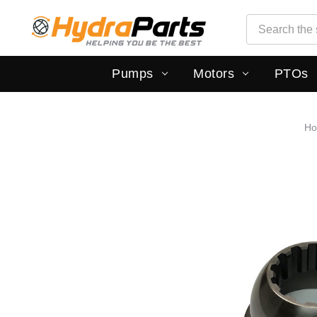
Search
Search
Pumps
Motors
PTOs
H