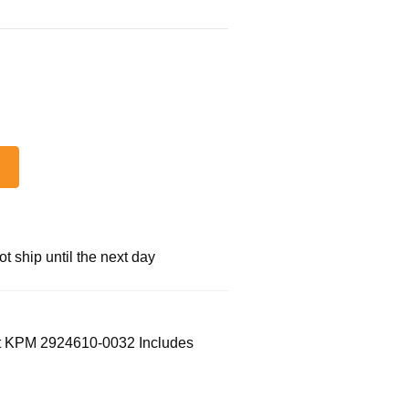
 ship until the next day
t KPM 2924610-0032 Includes