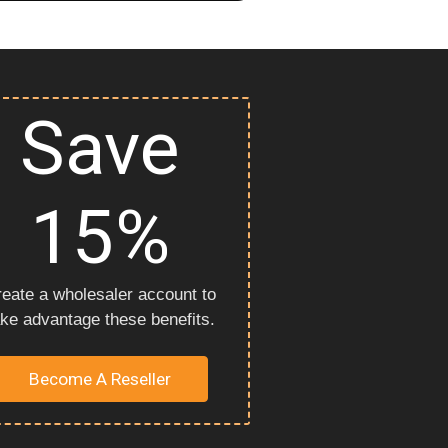
Save
15%
eate a wholesaler account to
ake advantage these benefits.
Become A Reseller