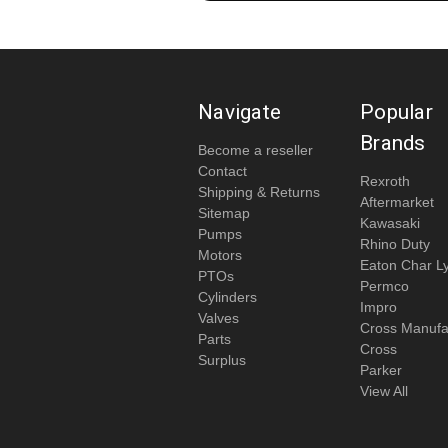
Navigate
Popular
Brands
Become a reseller
Contact
Rexroth
Shipping & Returns
Aftermarket
Sitemap
Kawasaki
Pumps
Rhino Duty
Motors
Eaton Char L
PTOs
Permco
Cylinders
Impro
Valves
Cross Manufa
Parts
Cross
Surplus
Parker
View All