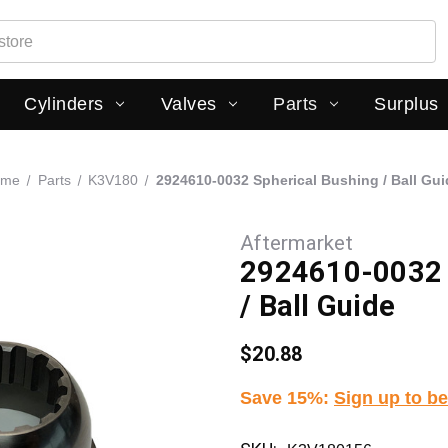
Cylinders
Valves
Parts
Surplus
ome
Parts
K3V180
2924610-0032 Spherical Bushing / Ball Gui
Aftermarket
2924610-0032 
/ Ball Guide
$20.88
Save 15%
:
Sign up to be