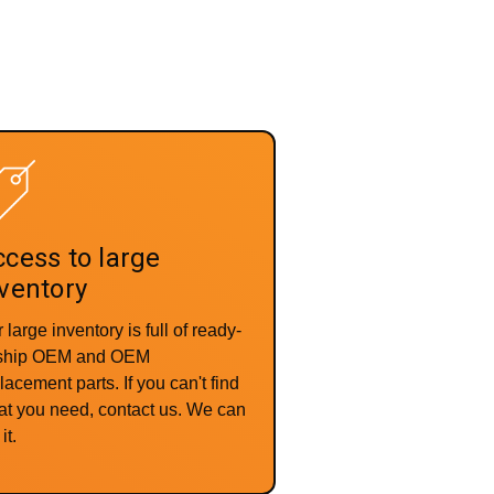
cess to large
ventory
 large inventory is full of ready-
-ship OEM and OEM
lacement parts. If you can't find
t you need, contact us. We can
it.