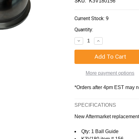
SKU:
K3V180156
Current Stock:
9
Quantity:
More payment options
*Orders after 4pm EST may not
SPECIFICATIONS
New Aftermarket replacemen
Qty: 1 Ball Guide
K3V180 item # 156