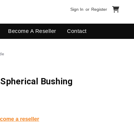
Sign In
or
Register
Become A Reseller
Contact
de
Spherical Bushing
come a reseller