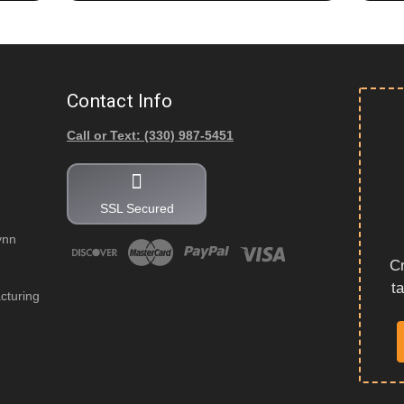
Contact Info
Call or Text: (330) 987-5451
SSL Secured
ynn
Cr
t
cturing