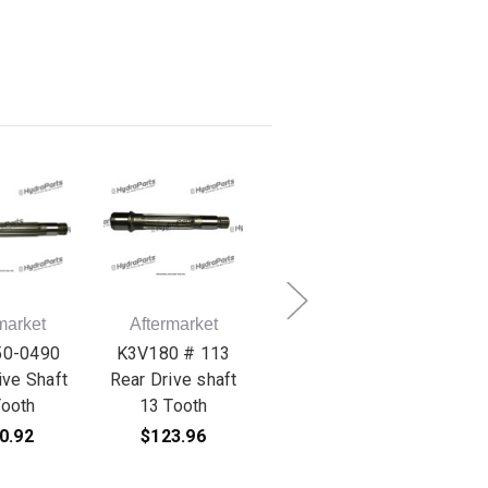
market
Aftermarket
Aftermarket
A
50-0490
K3V180 # 113
K3V180 # 153 Set
K3
ive Shaft
Rear Drive shaft
Plate
Ball
Tooth
13 Tooth
$42.96
0.92
$123.96