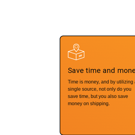
Save time and mon
Time is money, and by utilizing
single source, not only do you
save time, but you also save
money on shipping.