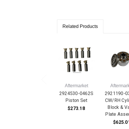
Related Products
Aftermarket
Aftermar
2924530-0462S
2921190-0
Piston Set
CW/RH Cyli
Block & V
$273.18
Plate Asse
$625.0