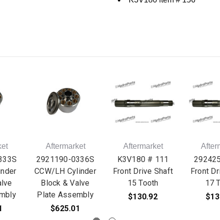
ket
Aftermarket
Aftermarket
After
333S
2921190-0336S
K3V180 # 111
29242
nder
CCW/LH Cylinder
Front Drive Shaft
Front Dr
alve
Block & Valve
15 Tooth
17 
mbly
Plate Assembly
$130.92
$13
1
$625.01