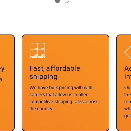
ey
Fast, affordable
Ac
shipping
in
 a
We have bulk pricing with with
Our
carriers that allow us to offer
to
competitive shipping rates across
rep
the country.
wha
get 